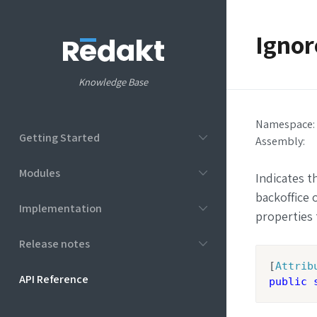
Ignor
Knowledge Base
Namespace:
Getting Started
Assembly
:
Modules
Indicates t
backoffice 
Implementation
properties 
Release notes
[
Attrib
API Reference
public