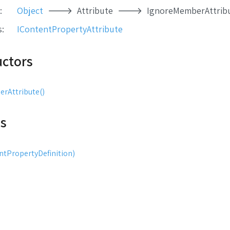
:
Object
Attribute
IgnoreMemberAttrib
s
:
IContentPropertyAttribute
uctors
rAttribute()
s
tPropertyDefinition)