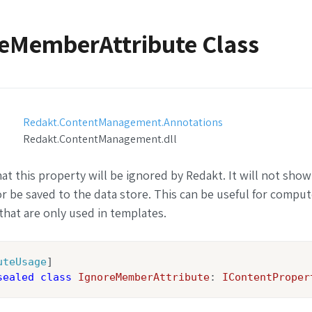
eMemberAttribute Class
Redakt.ContentManagement.Annotations
Redakt.ContentManagement.dll
hat this property will be ignored by Redakt. It will not show
or be saved to the data store. This can be useful for compu
that are only used in templates.
uteUsage
sealed
class
IgnoreMemberAttribute
: 
IContentProper