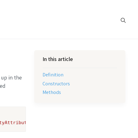
In this article
Definition
 up in the
Constructors
ted
Methods
tyAttribute