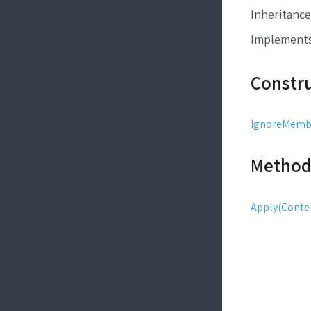
Inheritance
Implement
Constr
IgnoreMembe
Method
Apply(Conten