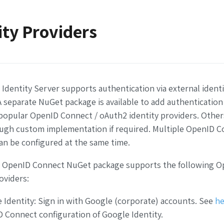
ity Providers
Identity Server supports authentication via external identi
A separate NuGet package is available to add authentication 
opular OpenID Connect / oAuth2 identity providers. Other
ugh custom implementation if required.
Multiple OpenID C
an be configured at the same time.
 OpenID Connect NuGet package supports the following O
oviders:
 Identity: Sign in with Google (corporate) accounts. See
he
 Connect configuration of Google Identity.