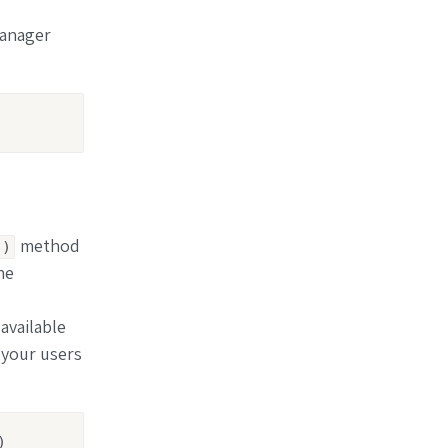
Manager
method
()
he
available
 your users
)