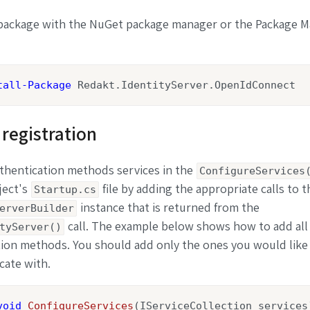
e package with the NuGet package manager or the Package 
tall-Package
 Redakt.IdentityServer.OpenIdConnect
 registration
thentication methods services in the
ConfigureServices
ject's
file by adding the appropriate calls to t
Startup.cs
instance that is returned from the
erverBuilder
call. The example below shows how to add all 
tyServer()
ion methods. You should add only the ones you would like
cate with.
void
ConfigureServices
(
IServiceCollection services