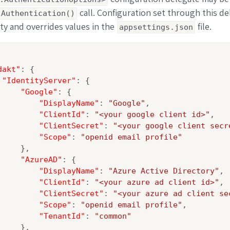
call. Configuration set through this de
.Authentication()
ity and overrides values in the
file.
appsettings.json
dakt"
: {

"IdentityServer"
: {

"Google"
: {

"DisplayName"
: 
"Google"
,

"ClientId"
: 
"<your google client id>"
,

"ClientSecret"
: 
"<your google client secr
"Scope"
: 
"openid email profile"
    },

"AzureAD"
: {

"DisplayName"
: 
"Azure Active Directory"
,

"ClientId"
: 
"<your azure ad client id>"
,

"ClientSecret"
: 
"<your azure ad client se
"Scope"
: 
"openid email profile"
,

"TenantId"
: 
"common"
    },
