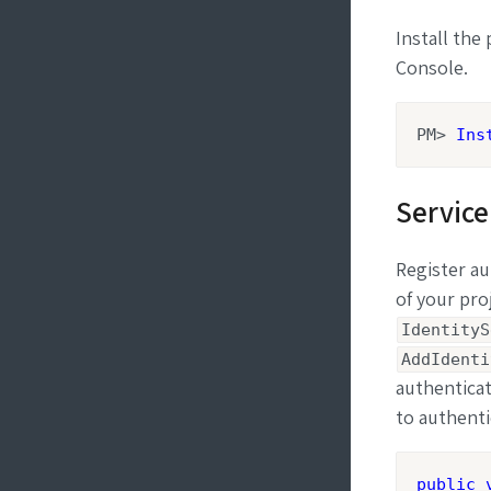
Install th
Console.
PM> 
Ins
Service
Register au
of your pro
IdentityS
AddIdenti
authenticat
to authenti
public