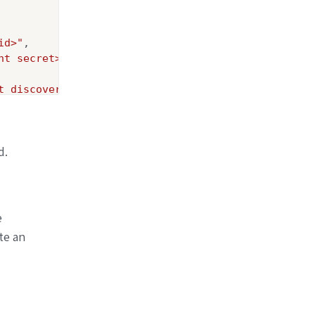
id>"
,

nt secret>"
,

t discovery endpoint>"
d.
e
te an