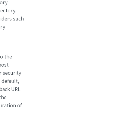
tory
ectory.
iders such
ery
to the
most
r security
 default,
llback URL
the
ration of