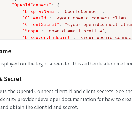
"OpenIdConnect"
: {

"DisplayName"
: 
"OpenIdConnect"
,

"ClientId"
: 
"<your openid connect client 
"ClientSecret"
: 
"<your openidconnect clie
"Scope"
: 
"openid email profile"
,

"DiscoveryEndpoint"
: 
"<your openid connec
    }

Name
}

splayed on the login screen for this authentication metho
 & Secret
ts the OpenId Connect client id and client secrets. See th
identity provider developer documentation for how to crea
 and obtain the client id and secret.