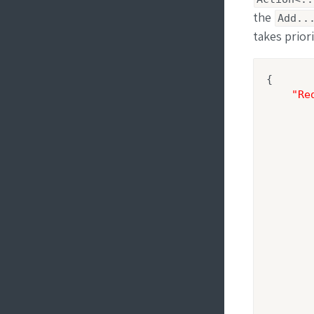
the
Add..
takes prior
{

"Re
        
        