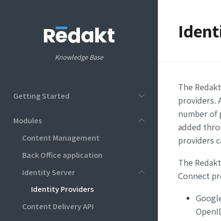
Ident
Knowledge Base
The Redakt 
Getting Started
providers. 
number of p
Modules
added thro
Content Management
providers c
Back Office application
The Redakt
Identity Server
Connect pr
Identity Providers
Google
Content Delivery API
OpenID