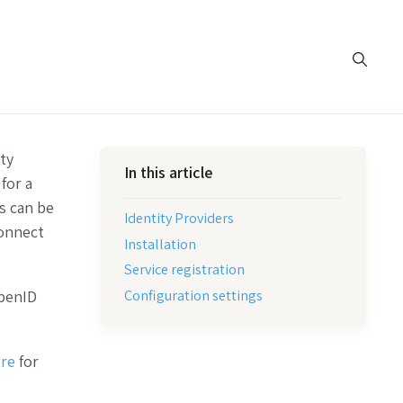
ty
In this article
for a
s can be
Identity Providers
onnect
Installation
Service registration
Configuration settings
penID
re
for