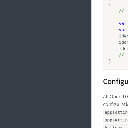
{

// 
var
var
    ide
    ide
    ide
// 
}
Configu
All OpenID
configurat
appsettin
appsettin
Action<..