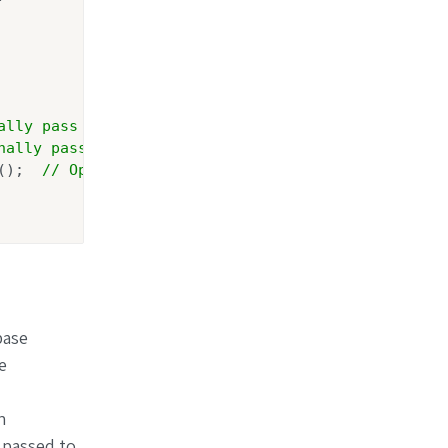
ally pass Action<GoogleAuthenticationOptions> para
nally pass Action<AzureADAuthenticationOptions> pa
();  
// Optionally pass Action<GenericOpenIdConnec
base
e
n
 passed to