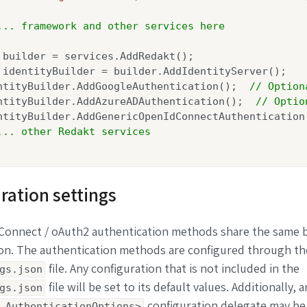
... framework and other services here
 builder = services.AddRedakt();

 identityBuilder = builder.AddIdentityServer();

ntityBuilder.AddGoogleAuthentication();  
// Option
ntityBuilder.AddAzureADAuthentication();  
// Optio
ntityBuilder.AddGenericOpenIdConnectAuthentication
... other Redakt services
ration settings
 Connect / oAuth2 authentication methods share the same 
ion. The authentication methods are configured through th
file. Any configuration that is not included in the
gs.json
file will be set to its default values. Additionally, a
gs.json
configuration delegate may be
.AuthenticationOptions>