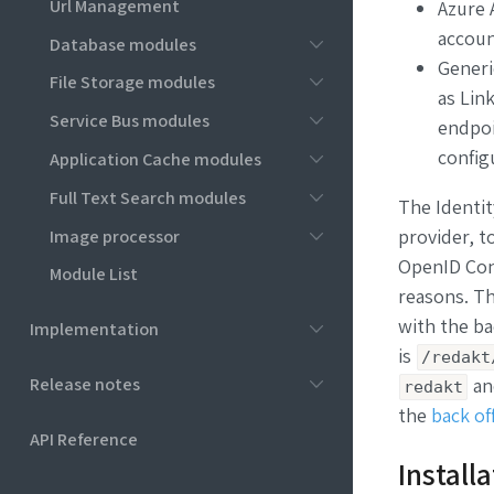
Url Management
Azure A
accoun
Database modules
Generi
File Storage modules
as
Link
Service Bus modules
endpoi
config
Application Cache modules
Full Text Search modules
The Identit
Image processor
provider, t
OpenID Conn
Module List
reasons. Th
with the ba
Implementation
is
/redakt
Release notes
a
redakt
the
back of
API Reference
Install