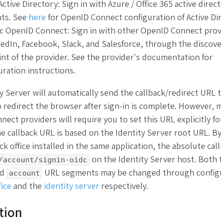
ctive Directory: Sign in with Azure / Office 365 active direc
ts. See
here
for OpenID Connect configuration of Active Dir
c OpenID Connect: Sign in with other OpenID Connect prov
edIn, Facebook, Slack, and Salesforce, through the discov
nt of the provider. See the provider's documentation for
uration instructions.
y Server will automatically send the callback/redirect URL 
o redirect the browser after sign-in is complete. However, 
ect providers will require you to set this URL explicitly fo
e callback URL is based on the Identity Server root URL. By
ck office installed in the same application, the absolute ca
on the Identity Server host. Both 
/account/signin-oidc
nd
URL segments may be changed through configu
account
fice
and the
identity server
respectively.
ation