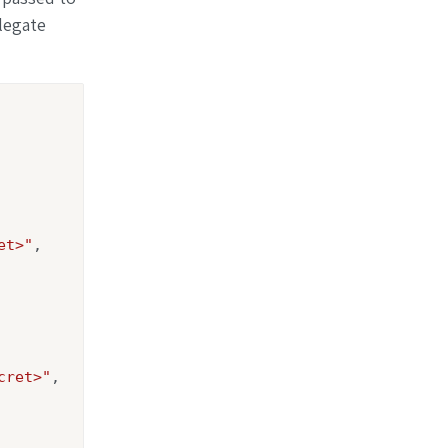
legate
et>"
,

cret>"
,
