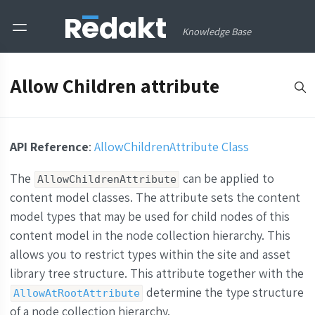
Knowledge Base
Allow Children attribute
API Reference
:
AllowChildrenAttribute Class
The
can be applied to
AllowChildrenAttribute
content model classes. The attribute sets the content
model types that may be used for child nodes of this
content model in the node collection hierarchy. This
allows you to restrict types within the site and asset
library tree structure. This attribute together with the
determine the type structure
AllowAtRootAttribute
of a node collection hierarchy.