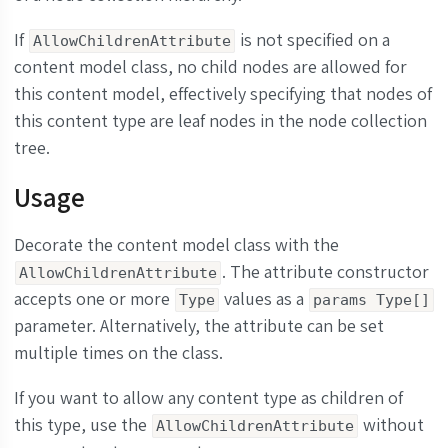
If
is not specified on a
AllowChildrenAttribute
content model class, no child nodes are allowed for
this content model, effectively specifying that nodes of
this content type are leaf nodes in the node collection
tree.
Usage
Decorate the content model class with the
. The attribute constructor
AllowChildrenAttribute
accepts one or more
values as a
Type
params Type[]
parameter. Alternatively, the attribute can be set
multiple times on the class.
If you want to allow any content type as children of
this type, use the
without
AllowChildrenAttribute