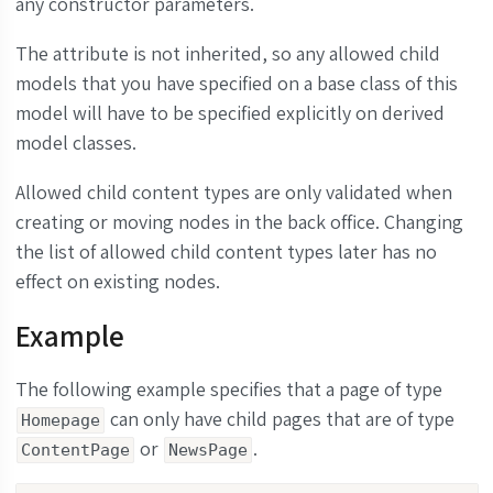
any constructor parameters.
The attribute is not inherited, so any allowed child
models that you have specified on a base class of this
model will have to be specified explicitly on derived
model classes.
Allowed child content types are only validated when
creating or moving nodes in the back office. Changing
the list of allowed child content types later has no
effect on existing nodes.
Example
The following example specifies that a page of type
can only have child pages that are of type
Homepage
or
.
ContentPage
NewsPage