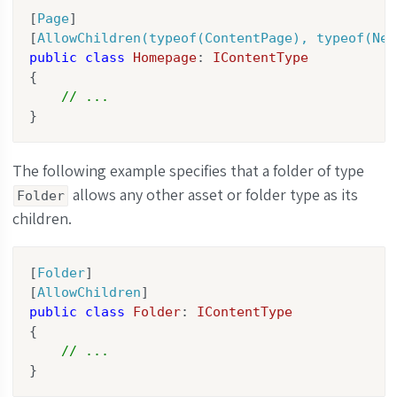
[
Page
]

[
AllowChildren(typeof(ContentPage), typeof(New
public
class
Homepage
: 
IContentType
{

// ...
}
The following example specifies that a folder of type
allows any other asset or folder type as its
Folder
children.
[
Folder
]

[
AllowChildren
public
class
Folder
: 
IContentType
{

// ...
}