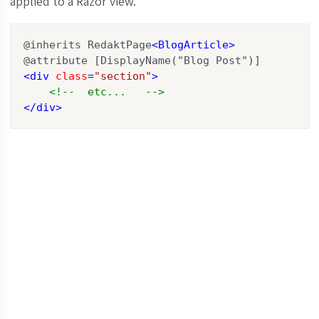
applied to a Razor view.
@inherits RedaktPage
<
BlogArticle
>
<
div
class
=
"section"
>
<!--  etc...   -->
</
div
>