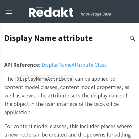
Knowledge Base
Display Name attribute
API Reference
:
DisplayNameAttribute Class
The
can be applied to
DisplayNameAttribute
content model classes, content model properties, as
well as views. The attribute sets the display name of
the object in the user interface of the back office
application.
For content model classes, this includes places where
a new node can be created and dropdowns for adding