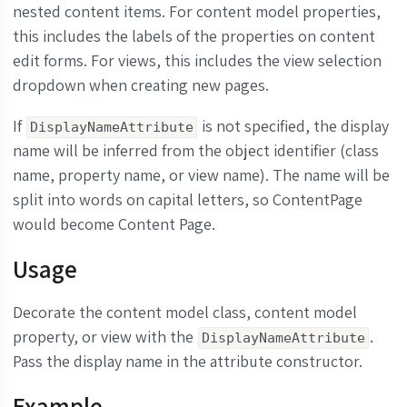
nested content items. For content model properties,
this includes the labels of the properties on content
edit forms. For views, this includes the view selection
dropdown when creating new pages.
If
is not specified, the display
DisplayNameAttribute
name will be inferred from the object identifier (class
name, property name, or view name). The name will be
split into words on capital letters, so ContentPage
would become Content Page.
Usage
Decorate the content model class, content model
property, or view with the
.
DisplayNameAttribute
Pass the display name in the attribute constructor.
Example