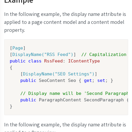
In the following example, the display name attribute is
applied to a page content model and a content model
property.
[
Page
]

[
DisplayName(
"RSS Feed"
)
]  
// Capitalization d
public
class
RssFeed
: 
IContentType
{

    [
DisplayName(
"SEO Settings"
)
]

public
 SeoContent Seo { 
get
; 
set
; }

// Display name will be 'Second Paragraph'
public
 ParagraphContent SecondParagraph { 
}
In the following example, the display name attribute is