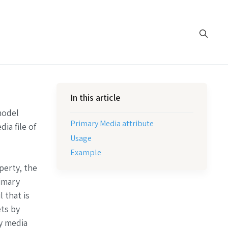
In this article
model
Primary Media attribute
ia file of
Usage
Example
perty, the
rimary
 that is
ets by
ry media