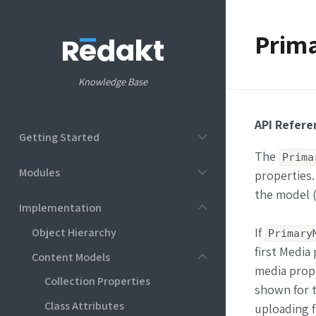
Prima
Knowledge Base
API Refere
Getting Started
The
Prima
Modules
properties.
the model (
Implementation
Object Hierarchy
If
Primary
first Media
Content Models
media prope
Collection Properties
shown for t
Class Attributes
uploading fi