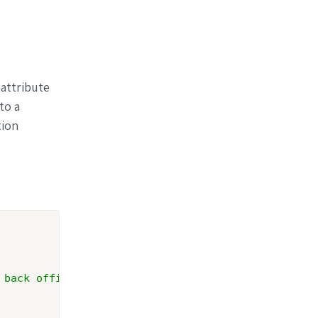
 attribute
to a
tion
 back office.