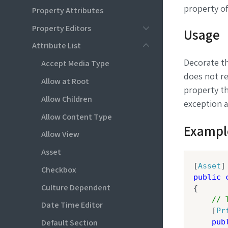
property of
Property Attributes
Property Editors
Usage
Attribute List
Decorate t
Accept Media Type
does not re
Allow at Root
property th
Allow Children
exception a
Allow Content Type
Exampl
Allow View
Asset
[
Asset
Checkbox
public
Culture Dependent
{

// 
Date Time Editor
    [
Pr
Default Section
pub