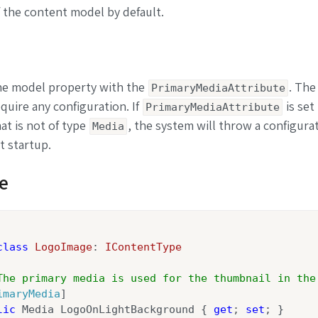
 the content model by default.
he model property with the
. The
PrimaryMediaAttribute
quire any configuration. If
is set 
PrimaryMediaAttribute
at is not of type
, the system will throw a configura
Media
t startup.
e
class
LogoImage
: 
IContentType
The primary media is used for the thumbnail in the
imaryMedia
]

lic
 Media LogoOnLightBackground { 
get
; 
set
; }
