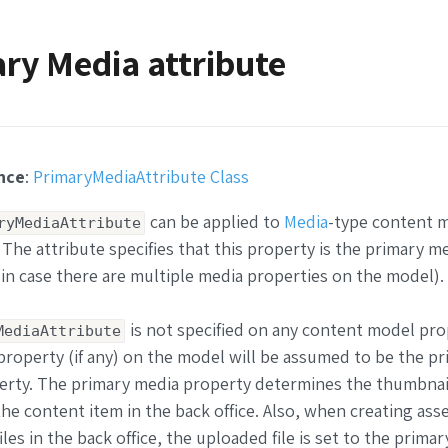
ry Media attribute
nce
:
PrimaryMediaAttribute Class
can be applied to
Media
-type content 
ryMediaAttribute
 The attribute specifies that this property is the primary med
in case there are multiple media properties on the model).
is not specified on any content model pro
MediaAttribute
 property (if any) on the model will be assumed to be the p
rty. The primary media property determines the thumbnail
he content item in the back office. Also, when creating ass
les in the back office, the uploaded file is set to the prima