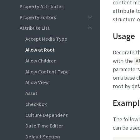
content mod
Property Attributes
attribute t
Property Editors
structure o
Attribute List
Usage
Accept Media Type
Allow at Root
Decorate th
Allow Children
with the
A
parameters.
Allow Content Type
on a base c
Allow View
root by def
Asset
Exampl
Checkbox
Culture Dependent
The followi
Date Time Editor
can be used
Default Section