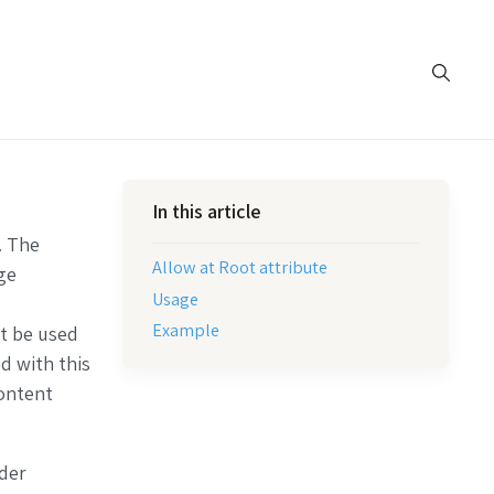
In this article
. The
Allow at Root attribute
ge
Usage
Example
ot be used
d with this
content
lder