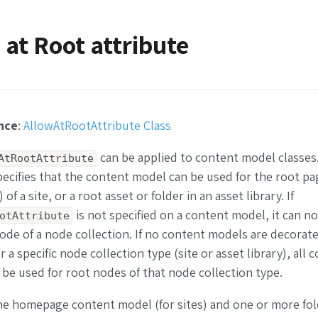
 at Root attribute
nce
:
AllowAtRootAttribute Class
can be applied to content model classes
AtRootAttribute
pecifies that the content model can be used for the root pa
f a site, or a root asset or folder in an asset library. If
is not specified on a content model, it can n
otAttribute
node of a node collection. If no content models are decorate
r a specific node collection type (site or asset library), all 
be used for root nodes of that node collection type.
the homepage content model (for sites) and one or more fo