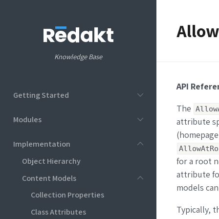
Allow
Knowledge Base
API Refere
Getting Started
The
Allow
Modules
attribute s
(homepage) o
Implementation
AllowAtRo
Object Hierarchy
for a root 
attribute fo
Content Models
models can 
Collection Properties
Typically, 
Class Attributes