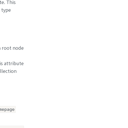
te. This
 type
a root node
is attribute
llection
mepage