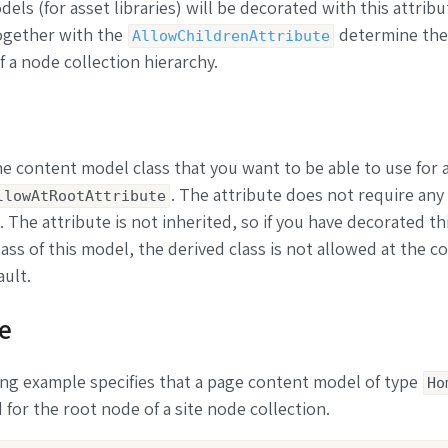
els (for asset libraries) will be decorated with this attribu
ogether with the
determine the
AllowChildrenAttribute
f a node collection hierarchy.
e content model class that you want to be able to use for 
. The attribute does not require any
llowAtRootAttribute
 The attribute is not inherited, so if you have decorated th
lass of this model, the derived class is not allowed at the co
ault.
e
ng example specifies that a page content model of type
Ho
 for the root node of a site node collection.