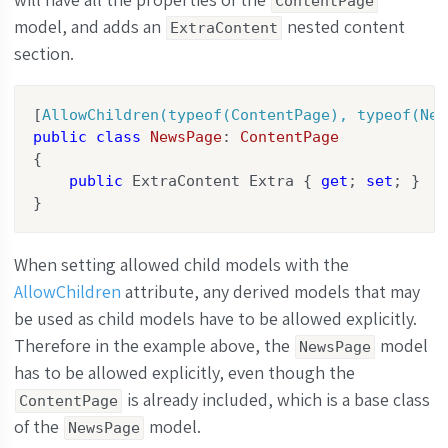
ContentPage
model, and adds an
nested content
ExtraContent
section.
[
AllowChildren(typeof(ContentPage), typeof(New
public
class
NewsPage
: 
ContentPage
{

public
 ExtraContent Extra { 
get
; 
set
; }

}
When setting allowed child models with the
AllowChildren
attribute, any derived models that may
be used as child models have to be allowed explicitly.
Therefore in the example above, the
model
NewsPage
has to be allowed explicitly, even though the
is already included, which is a base class
ContentPage
of the
model.
NewsPage