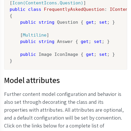
[
Icon(ContentIcons.Question)
public
class
FrequentlyAskedQuestion
: 
IContent
{

public
string
 Question { 
get
; 
set
; }

    [
Multiline
]

public
string
 Answer { 
get
; 
set
; }

public
 Image IconImage { 
get
; 
set
; }

}
Model attributes
Further content model configuration and behavior is
also set through decorating the class and its
properties with attributes. All attributes are optional,
and a default configuration will be set by convention.
Click on the links below for a complete list of