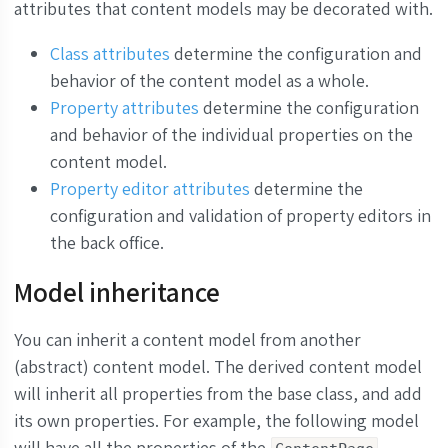
attributes that content models may be decorated with.
Class attributes
determine the configuration and
behavior of the content model as a whole.
Property attributes
determine the configuration
and behavior of the individual properties on the
content model.
Property editor attributes
determine the
configuration and validation of property editors in
the back office.
Model inheritance
You can inherit a content model from another
(abstract) content model. The derived content model
will inherit all properties from the base class, and add
its own properties. For example, the following model
will have all the properties of the