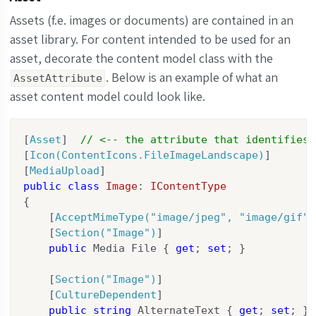
    [
HelpText(
"Add content modules here."
)
]

public
 IReadOnlyList<ModuleBase> Modules {
Assets (f.e. images or documents) are contained in an
}
asset library. For content intended to be used for an
asset, decorate the content model class with the
. Below is an example of what an
AssetAttribute
asset content model could look like.
[
Asset
]  
// <-- the attribute that identifies 
[
Icon(ContentIcons.FileImageLandscape)
]

[
MediaUpload
public
class
Image
: 
IContentType
{

    [
AcceptMimeType(
"image/jpeg"
, 
"image/gif"
,
    [
Section(
"Image"
)
]

public
 Media File { 
get
; 
set
; }

    [
Section(
"Image"
)
]

    [
CultureDependent
]

public
string
 AlternateText { 
get
; 
set
; }
