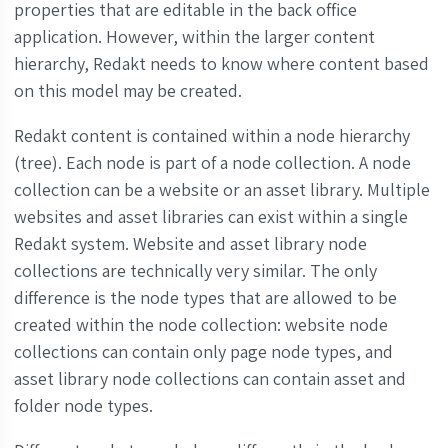
properties that are editable in the back office
application. However, within the larger content
hierarchy, Redakt needs to know where content based
on this model may be created.
Redakt content is contained within a node hierarchy
(tree). Each node is part of a node collection. A node
collection can be a website or an asset library. Multiple
websites and asset libraries can exist within a single
Redakt system. Website and asset library node
collections are technically very similar. The only
difference is the node types that are allowed to be
created within the node collection: website node
collections can contain only page node types, and
asset library node collections can contain asset and
folder node types.