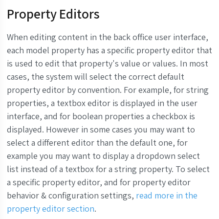
Property Editors
When editing content in the back office user interface,
each model property has a specific property editor that
is used to edit that property's value or values. In most
cases, the system will select the correct default
property editor by convention. For example, for string
properties, a textbox editor is displayed in the user
interface, and for boolean properties a checkbox is
displayed. However in some cases you may want to
select a different editor than the default one, for
example you may want to display a dropdown select
list instead of a textbox for a string property. To select
a specific property editor, and for property editor
behavior & configuration settings,
read more in the
property editor section
.