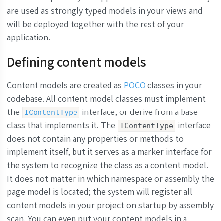
are used as strongly typed models in your views and
will be deployed together with the rest of your
application.
Defining content models
Content models are created as
POCO
classes in your
codebase. All content model classes must implement
the
interface, or derive from a base
IContentType
class that implements it. The
interface
IContentType
does not contain any properties or methods to
implement itself, but it serves as a marker interface for
the system to recognize the class as a content model.
It does not matter in which namespace or assembly the
page model is located; the system will register all
content models in your project on startup by assembly
scan. You can even put your content models in a