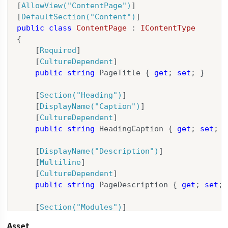
[
AllowView(
"ContentPage"
)
]

[
DefaultSection(
"Content"
)
public
class
ContentPage
 : 
IContentType
{

    [
Required
]

    [
CultureDependent
]

public
string
 PageTitle { 
get
; 
set
; }

    [
Section(
"Heading"
)
]

    [
DisplayName(
"Caption"
)
]

    [
CultureDependent
]

public
string
 HeadingCaption { 
get
; 
set
; }

    [
DisplayName(
"Description"
)
]

    [
Multiline
]

    [
CultureDependent
]

public
string
 PageDescription { 
get
; 
set
; 
    [
Section(
"Modules"
)
]

    [
HideLabel
]

Asset