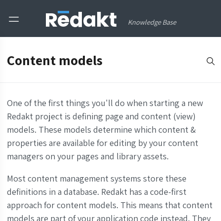
Knowledge Base
Content models
One of the first things you'll do when starting a new
Redakt project is defining page and content (view)
models. These models determine which content &
properties are available for editing by your content
managers on your pages and library assets.
Most content management systems store these
definitions in a database. Redakt has a code-first
approach for content models. This means that content
models are part of your application code instead. They