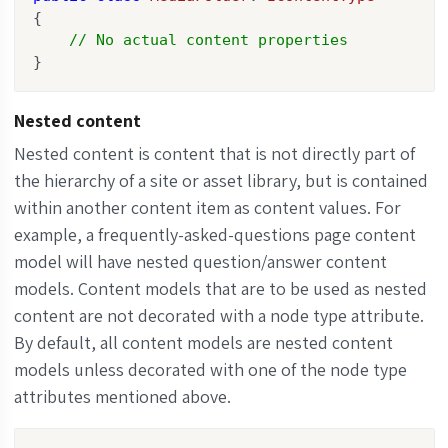
{

// No actual content properties
}
Nested content
Nested content is content that is not directly part of
the hierarchy of a site or asset library, but is contained
within another content item as content values. For
example, a frequently-asked-questions page content
model will have nested question/answer content
models. Content models that are to be used as nested
content are not decorated with a node type attribute.
By default, all content models are nested content
models unless decorated with one of the node type
attributes mentioned above.