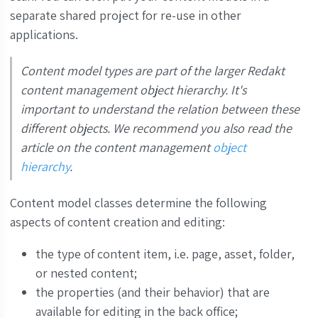
separate shared project for re-use in other
applications.
Content model types are part of the larger Redakt
content management object hierarchy. It's
important to understand the relation between these
different objects. We recommend you also read the
article on the content management
object
hierarchy
.
Content model classes determine the following
aspects of content creation and editing:
the type of content item, i.e. page, asset, folder,
or nested content;
the properties (and their behavior) that are
available for editing in the back office;