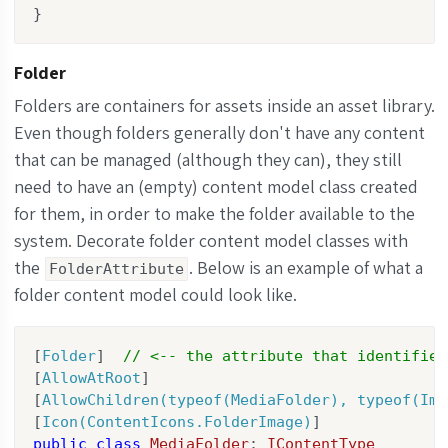
}
Folder
Folders are containers for assets inside an asset library.
Even though folders generally don't have any content
that can be managed (although they can), they still
need to have an (empty) content model class created
for them, in order to make the folder available to the
system. Decorate folder content model classes with
the
. Below is an example of what a
FolderAttribute
folder content model could look like.
[
Folder
]  
// <-- the attribute that identifies
[
AllowAtRoot
]

[
AllowChildren(typeof(MediaFolder), typeof(Ima
[
Icon(ContentIcons.FolderImage)
public
class
MediaFolder
: 
IContentType