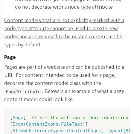
do not decorate with a node type attribute
Content models that are not explicitly marked with a
node type attribute cannot be used to create new
nodes and are assumed to be nested content model
types by default
.
Page
Pages are part of a website and can be published to a
URL. For content intended to be used for a page,
decorate the content model class with the
. Below is an example of what a page
PageAttribute
content model could look like.
[
Page
]  
// <-- the attribute that identifies t
[
Icon(ContentIcons.FileText)
]

[
AllowChildren(typeof(ContentPage), typeof(Blo