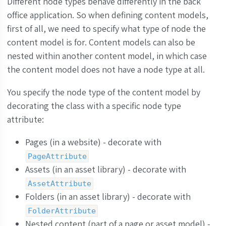
Different node types behave differently in the back
office application. So when defining content models,
first of all, we need to specify what type of node the
content model is for. Content models can also be
nested within another content model, in which case
the content model does not have a node type at all.
You specify the node type of the content model by
decorating the class with a specific node type
attribute:
Pages (in a website) - decorate with
PageAttribute
Assets (in an asset library) - decorate with
AssetAttribute
Folders (in an asset library) - decorate with
FolderAttribute
Nested content (part of a page or asset model) -