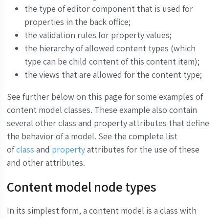
the type of editor component that is used for
properties in the back office;
the validation rules for property values;
the hierarchy of allowed content types (which
type can be child content of this content item);
the views that are allowed for the content type;
See further below on this page for some examples of
content model classes.
These example also contain
several other class and property attributes that define
the behavior of a model. See the complete list
of
class
and
property
attributes for the use of these
and other attributes.
Content model node types
In its simplest form, a content model is a class with