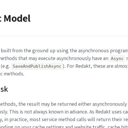
c Model
 built from the ground up using the asynchronous progra
 methods that may execute asynchronously have an
Async
 (e.g.
). For Redakt, these are almost
SaveAndPublishAsync
c methods.
ask
ethods, the result may be returned either asynchronously
ly. This is not always known in advance. As Redakt uses c
y, in practice, most service method calls will return their r
nding on your cache settings and website traffic, cache hit