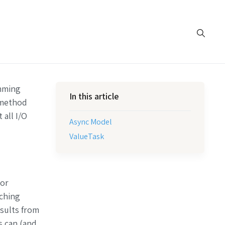
mming
In this article
method
 all I/O
Async Model
ValueTask
 or
aching
esults from
s can (and