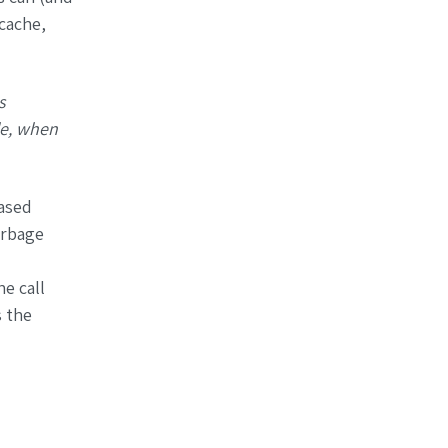
cache,
s
le, when
ased
arbage
e call
 the