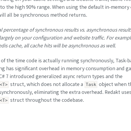
 to the high 90% range. When using the default in-memory 
will all be synchronous method returns.
l percentage of synchronous results vs. asynchronous result
argely on your configuration and website traffic. For examp
dis cache, all cache hits will be asynchronous as well.
f the time code is actually running synchronously, Task-b
g has significant overhead in memory consumption and g
 C# 7 introduced generalized async return types and the
struct, which does not allocate a
object when th
<T>
Task
ynchronously, eliminating the extra overhead. Redakt uses
struct throughout the codebase.
<T>