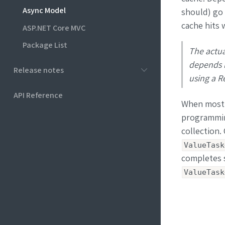
Async Model
should) go
cache hits 
ASP.NET Core MVC
Package List
The actua
depends l
Release notes
using a Re
API Reference
When most o
programmin
collection.
ValueTask
completes s
ValueTask