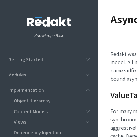
Asyn
Knowledge Base
Redakt was
Getting Started
model. All
name suffix
Modules
bound asyn
Implementation
ValueT
Object Hierarchy
For many m
Content Models
synchronous
Views
aggressivel
Dependency Injection
cache. Depe