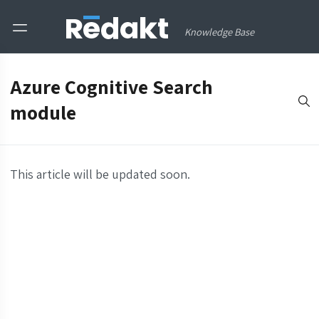
Knowledge Base
Azure Cognitive Search
module
This article will be updated soon.