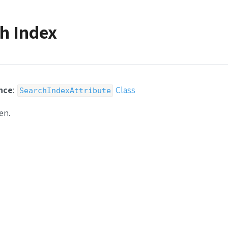
h Index
nce
:
Class
SearchIndexAttribute
en.