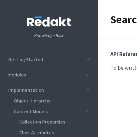
Searc
Knowledge Base
API Refere
Getting Started
To be writt
Modules
Implementation
Object Hierarchy
Content Models
Collection Properties
Class Attributes