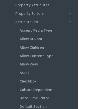
Property Attributes
Property Editors
Attribute List
Accept Media Type
Allow at Root
Allow Children
Allow Content Type
Allow View
Asset
Checkbox
Culture Dependent
Date Time Editor
Default Section