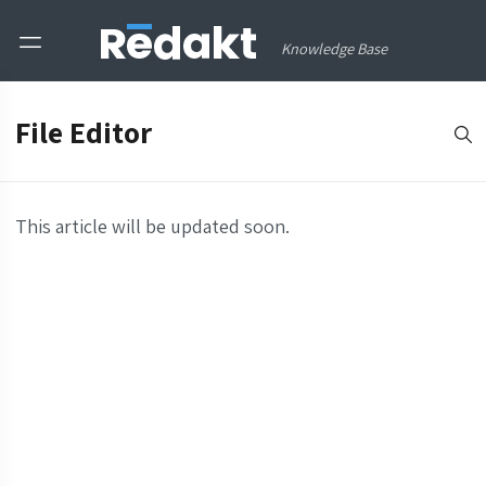
Knowledge Base
File Editor
This article will be updated soon.