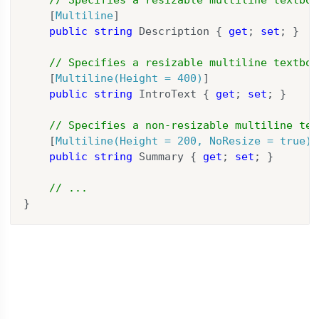
    [
Multiline
]

public
string
 Description { 
get
; 
set
; }

// Specifies a resizable multiline textbox
    [
Multiline(Height = 400)
]

public
string
 IntroText { 
get
; 
set
; }

// Specifies a non-resizable multiline tex
    [
Multiline(Height = 200, NoResize = true)
]

public
string
 Summary { 
get
; 
set
; }

// ...
}