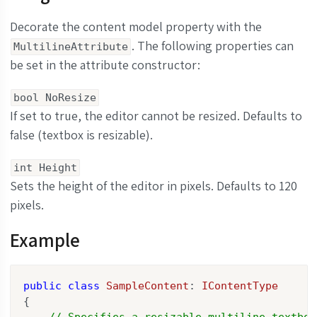
Decorate the content model property with the
. The following properties can
MultilineAttribute
be set in the attribute constructor:
bool NoResize
If set to true, the editor cannot be resized. Defaults to
false (textbox is resizable).
int Height
Sets the height of the editor in pixels. Defaults to 120
pixels.
Example
public
class
SampleContent
: 
IContentType
{

// Specifies a resizable multiline textbox