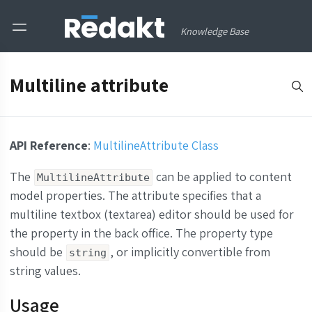
Knowledge Base
Multiline attribute
API Reference
:
MultilineAttribute Class
The
can be applied to content
MultilineAttribute
model properties. The attribute specifies that a
multiline textbox (textarea) editor should be used for
the property in the back office. The property type
should be
, or implicitly convertible from
string
string values.
Usage