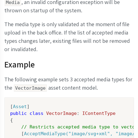
, an invalid configuration exception will be
Media
thrown on startup of the system.
The media type is only validated at the moment of file
upload in the back office. If the list of accepted media
types changes later, existing files will not be removed
or invalidated.
Example
The following example sets 3 accepted media types for
the
asset content model.
VectorImage
[
Asset
public
class
VectorImage
: 
IContentType
{

// Restricts accepted media type to vector
    [
AcceptMediaType(
"image/svg+xml"
, 
"image/x