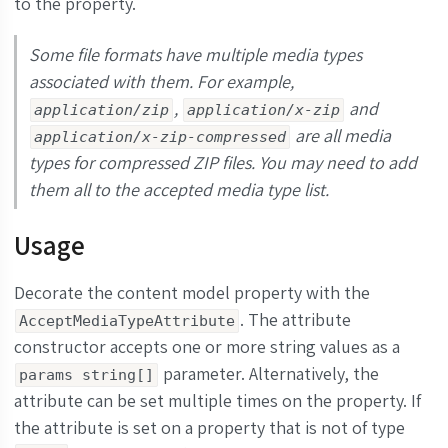
to the property.
Some file formats have multiple media types
associated with them. For example,
,
and
application/zip
application/x-zip
are all media
application/x-zip-compressed
types for compressed ZIP files. You may need to add
them all to the accepted media type list.
Usage
Decorate the content model property with the
. The attribute
AcceptMediaTypeAttribute
constructor accepts one or more string values as a
parameter. Alternatively, the
params string[]
attribute can be set multiple times on the property. If
the attribute is set on a property that is not of type