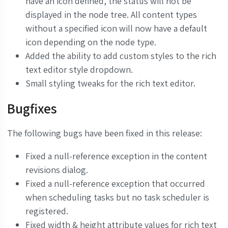
have an icon defined, the status will not be
displayed in the node tree. All content types
without a specified icon will now have a default
icon depending on the node type.
Added the ability to add custom styles to the rich
text editor style dropdown.
Small styling tweaks for the rich text editor.
Bugfixes
The following bugs have been fixed in this release:
Fixed a null-reference exception in the content
revisions dialog.
Fixed a null-reference exception that occurred
when scheduling tasks but no task scheduler is
registered.
Fixed width & height attribute values for rich text