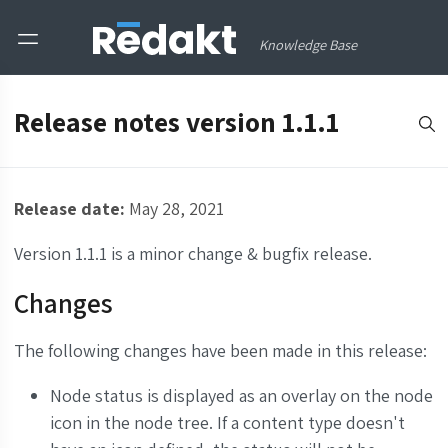
Knowledge Base
Release notes version 1.1.1
Release date:
May 28, 2021
Version 1.1.1 is a minor change & bugfix release.
Changes
The following changes have been made in this release:
Node status is displayed as an overlay on the node
icon in the node tree. If a content type doesn't