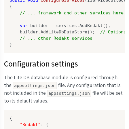
public
void
ConfigureServices
(
IServiceCollecti
{

// ... framework and other services here
var
 builder = services.AddRedakt();

    builder.AddLiteDbDataStore();  
// Optional
// ... other Redakt services
}
Configuration settings
The Lite DB database module is configured through
the
file. Any configuration that is
appsettings.json
not included in the
file will be set
appsettings.json
to its default values.
{

"Redakt"
: {
