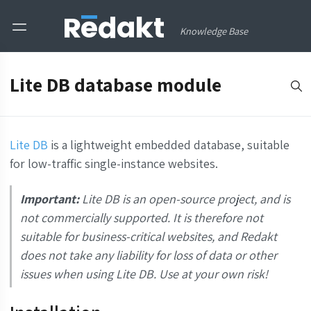
Knowledge Base
Lite DB database module
Lite DB
is a lightweight embedded database, suitable
for low-traffic single-instance websites.
Important:
Lite DB is an open-source project, and is
not commercially supported. It is therefore not
suitable for business-critical websites, and Redakt
does not take any liability for loss of data or other
issues when using Lite DB. Use at your own risk!