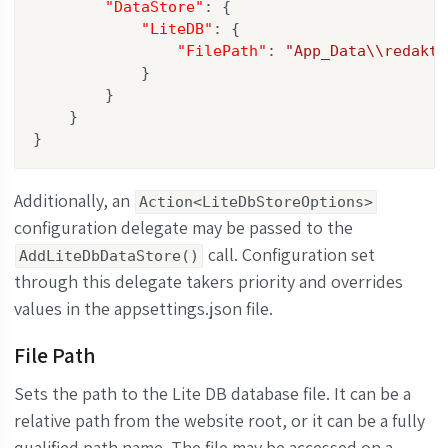
"DataStore"
: {

"LiteDB"
: {

"FilePath"
: 
"App_Data\\redakt.
            }

        }

    }

}
Additionally, an
Action<LiteDbStoreOptions>
configuration delegate may be passed to the
call. Configuration set
AddLiteDbDataStore()
through this delegate takers priority and overrides
values in the appsettings.json file.
File Path
Sets the path to the Lite DB database file. It can be a
relative path from the website root, or it can be a fully
qualified path name. The file may be accessed on a