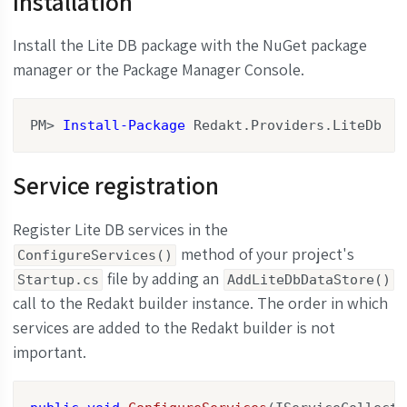
Installation
Install the Lite DB package with the NuGet package
manager or the Package Manager Console.
PM> 
Install-Package
 Redakt.Providers.LiteDb
Service registration
Register Lite DB services in the
method of your project's
ConfigureServices()
file by adding an
Startup.cs
AddLiteDbDataStore()
call to the Redakt builder instance. The order in which
services are added to the Redakt builder is not
important.