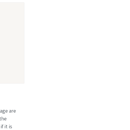
page are
the
f it is