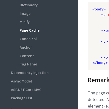
Dictionary
<
body
>
Image
<
p
Minify
       
Page Cache
</
p
Canonical
<
p
>
Anchor
       
Content
</
p
</
body
>
Tag Name
Dependency Injection
Remark
Async Model
ASP.NET Core MVC
The page ca
Package List
detected. A
element (e.g