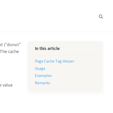
nt ("donut"
In this article
 The cache
Page Cache Tag Helper
Usage
Examples
Remarks
e value