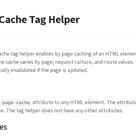
Cache Tag Helper
ache tag helper enables by page caching of an HTML eleme
he cache varies by page, request culture, and route values.
ally invalidated if the page is updated.
attribute to any HTML element. The attribut
-page-cache
e. The tag helper does not have any other attributes.
es