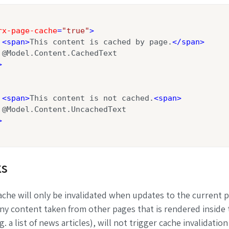
rx-page-cache
=
"true"
>
<
span
>
This content is cached by page.
</
span
>
 @Model.Content.CachedText

>
<
span
>
This content is not cached.
<
span
>
 @Model.Content.UncachedText

>
s
che will only be invalidated when updates to the current 
ny content taken from other pages that is rendered inside 
. a list of news articles), will not trigger cache invalidation i