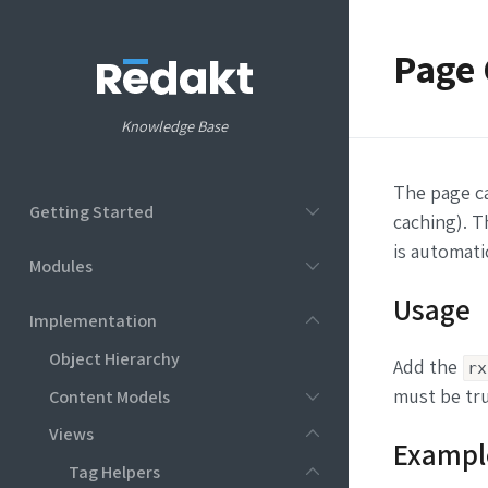
Page 
Knowledge Base
The page c
Getting Started
caching). T
is automatic
Modules
Usage
Implementation
Object Hierarchy
Add the
rx
must be tru
Content Models
Views
Exampl
Tag Helpers