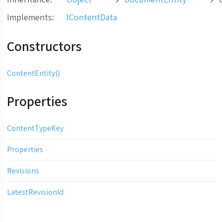
Implements
:
IContentData
Constructors
ContentEntity()
Properties
ContentTypeKey
Properties
Revisions
LatestRevisionId