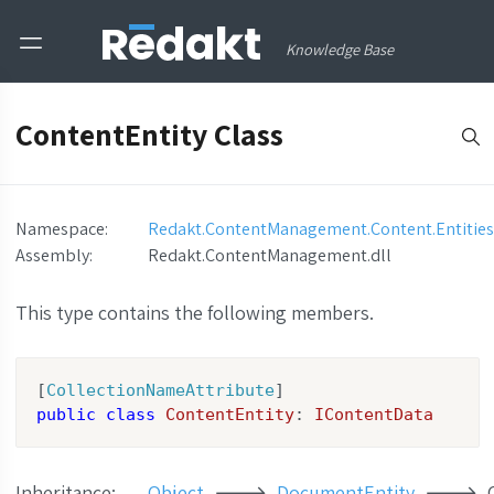
Knowledge Base
ContentEntity Class
Namespace:
Redakt.ContentManagement.Content.Entities
Assembly
:
Redakt.ContentManagement.dll
This type contains the following members.
[
CollectionNameAttribute
public
class
ContentEntity
: 
IContentData
Inheritance:
Object
DocumentEntity