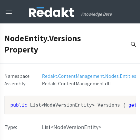
Knowledge Base
NodeEntity.Versions
Property
Namespace:
Redakt.ContentManagement.Nodes.Entities
Assembly
:
Redakt.ContentManagement.dll
public
 List<NodeVersionEntity> Versions { 
get
;
Type
:
List<NodeVersionEntity>