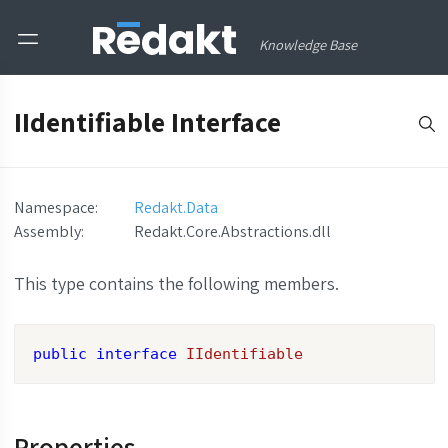
Knowledge Base
IIdentifiable Interface
Namespace:
Redakt.Data
Assembly
:
Redakt.Core.Abstractions.dll
This type contains the following members.
public
interface
IIdentifiable
Properties