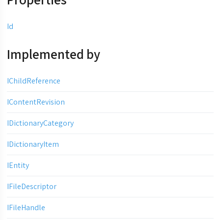
Id
Implemented by
IChildReference
IContentRevision
IDictionaryCategory
IDictionaryItem
IEntity
IFileDescriptor
IFileHandle