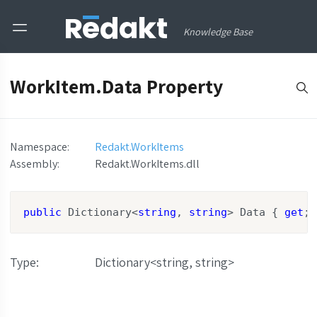
Knowledge Base
WorkItem.Data Property
Namespace:
Redakt.WorkItems
Assembly
:
Redakt.WorkItems.dll
public
 Dictionary<
string
, 
string
> Data { 
get
; 
Type
:
Dictionary<string, string>