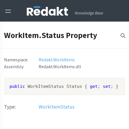
Knowledge Base
WorkItem.Status Property
Namespace:
Redakt.WorkItems
Assembly
:
Redakt.WorkItems.dll
public
 WorkItemStatus Status { 
get
; 
set
; }
Type
:
WorkItemStatus