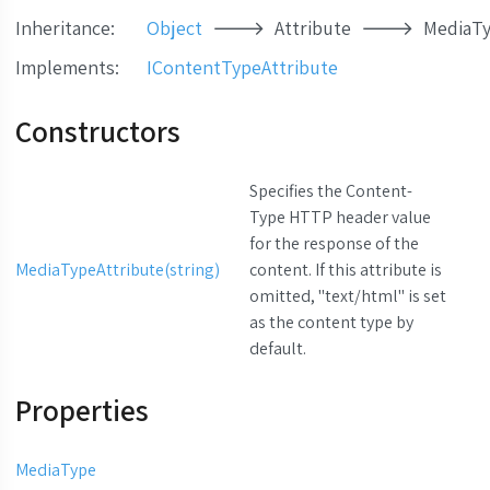
Inheritance:
Object
Attribute
MediaTy
Implements
:
IContentTypeAttribute
Constructors
Specifies the Content-
Type HTTP header value
for the response of the
MediaTypeAttribute(string)
content. If this attribute is
omitted, "text/html" is set
as the content type by
default.
Properties
MediaType