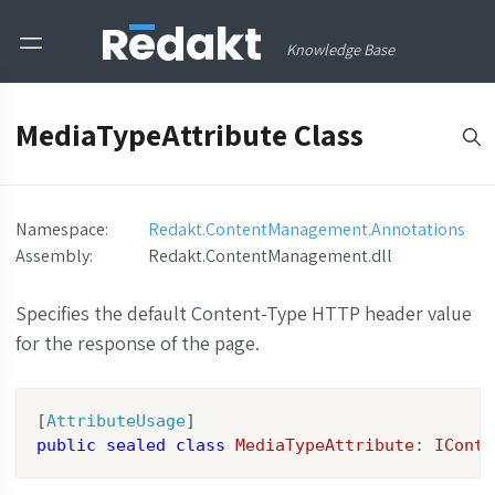
Knowledge Base
MediaTypeAttribute Class
Namespace:
Redakt.ContentManagement.Annotations
Assembly
:
Redakt.ContentManagement.dll
Specifies the default Content-Type HTTP header value
for the response of the page.
[
AttributeUsage
public
sealed
class
MediaTypeAttribute
: 
IConte